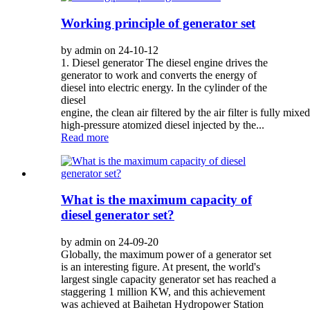
Working principle of generator set
by admin on 24-10-12
1. Diesel generator The diesel engine drives the
generator to work and converts the energy of
diesel into electric energy. In the cylinder of the
diesel
engine, the clean air filtered by the air filter is fully mixe
high-pressure atomized diesel injected by the...
Read more
What is the maximum capacity of
diesel generator set?
by admin on 24-09-20
Globally, the maximum power of a generator set
is an interesting figure. At present, the world's
largest single capacity generator set has reached a
staggering 1 million KW, and this achievement
was achieved at Baihetan Hydropower Station