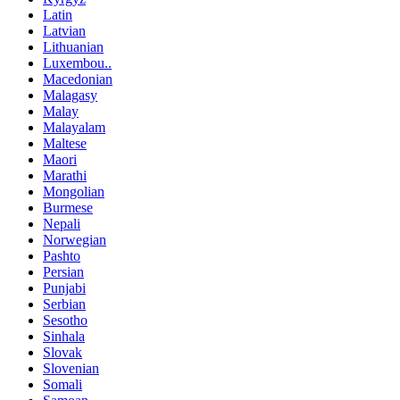
Latin
Latvian
Lithuanian
Luxembou..
Macedonian
Malagasy
Malay
Malayalam
Maltese
Maori
Marathi
Mongolian
Burmese
Nepali
Norwegian
Pashto
Persian
Punjabi
Serbian
Sesotho
Sinhala
Slovak
Slovenian
Somali