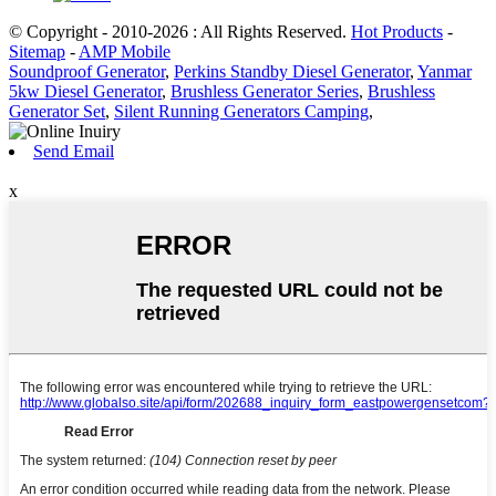
© Copyright - 2010-2026 : All Rights Reserved.
Hot Products
-
Sitemap
-
AMP Mobile
Soundproof Generator
,
Perkins Standby Diesel Generator
,
Yanmar
5kw Diesel Generator
,
Brushless Generator Series
,
Brushless
Generator Set
,
Silent Running Generators Camping
,
Send Email
x