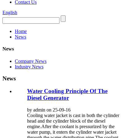
Contact Us
English
Home
News
News
Company News
Industry News
News
Water Cooling Principle Of The
Diesel Generator
by admin on 25-09-16
Cooling water jacket is cast in both the cylinder
head and the cylinder block of the diesel
engine.After the coolant is pressurized by the
water pump, it enters the cylinder water jacket
through the water distribution pipe.The coolant