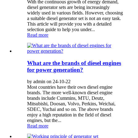
With the continuous growth of energy demand,
diesel generator sets are being increasingly
widely used in various fields. However, choosing
a suitable diesel generator set is not an easy task.
This article will provide you with a detailed
selection guide to help you under...
Read more
What are the brands of diesel engines
for power generation?
by admin on 24-10-22
Most countries have their own diesel engine
brands. The more well-known diesel engine
brands include Cummins, MTU, Deutz,
Mitsubishi, Doosan, Volvo, Perkins, Weichai,
SDEC, Yuchai and so on. The above brands
enjoy a high reputation in the field of diesel
engines, but the...
Read more