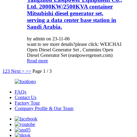
Ltd. 2000KW/2500KVA container
Mitsubishi diesel generator set,
serving a data center base station in
Saudi Arabia.
by admin on 23-11-06
want to see more details?please click: WEICHAI
Open Diesel Generator Set , Cummins Open
Diesel Generator Set (eastpowergenset.com)
Read more
1
2
3
Next >
>>
Page 1 / 3
FAQs
Contact Us
Factory Tour
Company Profile & Our Team