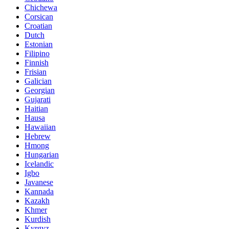
Chichewa
Corsican
Croatian
Dutch
Estonian
Filipino
Finnish
Frisian
Galician
Georgian
Gujarati
Haitian
Hausa
Hawaiian
Hebrew
Hmong
Hungarian
Icelandic
Igbo
Javanese
Kannada
Kazakh
Khmer
Kurdish
Kyrgyz