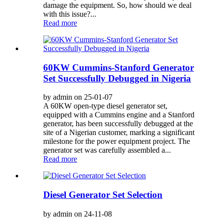
damage the equipment. So, how should we deal
with this issue?...
Read more
60KW Cummins-Stanford Generator
Set Successfully Debugged in Nigeria
by admin on 25-01-07
A 60KW open-type diesel generator set,
equipped with a Cummins engine and a Stanford
generator, has been successfully debugged at the
site of a Nigerian customer, marking a significant
milestone for the power equipment project. The
generator set was carefully assembled a...
Read more
Diesel Generator Set Selection
by admin on 24-11-08