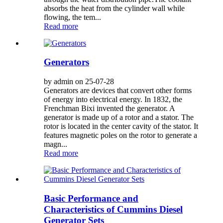
absorbs the heat from the cylinder wall while
flowing, the tem...
Read more
Generators
by admin on 25-07-28
Generators are devices that convert other forms
of energy into electrical energy. In 1832, the
Frenchman Bixi invented the generator. A
generator is made up of a rotor and a stator. The
rotor is located in the center cavity of the stator. It
features magnetic poles on the rotor to generate a
magn...
Read more
Basic Performance and
Characteristics of Cummins Diesel
Generator Sets