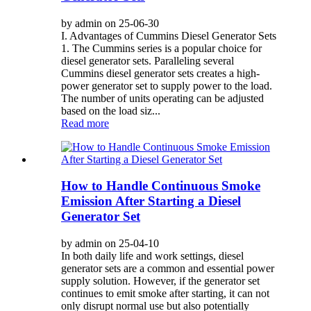
by admin on 25-06-30
I. Advantages of Cummins Diesel Generator Sets
1. The Cummins series is a popular choice for
diesel generator sets. Paralleling several
Cummins diesel generator sets creates a high-
power generator set to supply power to the load.
The number of units operating can be adjusted
based on the load siz...
Read more
How to Handle Continuous Smoke
Emission After Starting a Diesel
Generator Set
by admin on 25-04-10
In both daily life and work settings, diesel
generator sets are a common and essential power
supply solution. However, if the generator set
continues to emit smoke after starting, it can not
only disrupt normal use but also potentially