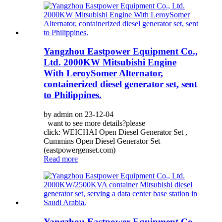
Yangzhou Eastpower Equipment Co.,
Ltd. 2000KW Mitsubishi Engine
With LeroySomer Alternator,
containerized diesel generator set, sent
to Philippines.
by admin on 23-12-04
want to see more details?please
click: WEICHAI Open Diesel Generator Set ,
Cummins Open Diesel Generator Set
(eastpowergenset.com)
Read more
Yangzhou Eastpower Equipment Co.,