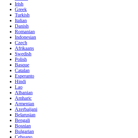
Irish
Greek
Turkish
Italian
Danish
Romanian
Indonesian
Czech
Afrikaans
Swedish
Polish
Basque
Catalan
Esperanto
Hindi
Lao
Albanian
Amharic
Armenian
Azerbaijani
Belarusian
Bengali
Bosnian
Bulgarian
Cebuano