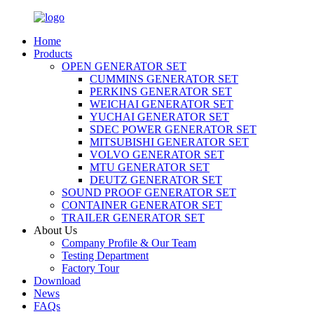
Home
Products
OPEN GENERATOR SET
CUMMINS GENERATOR SET
PERKINS GENERATOR SET
WEICHAI GENERATOR SET
YUCHAI GENERATOR SET
SDEC POWER GENERATOR SET
MITSUBISHI GENERATOR SET
VOLVO GENERATOR SET
MTU GENERATOR SET
DEUTZ GENERATOR SET
SOUND PROOF GENERATOR SET
CONTAINER GENERATOR SET
TRAILER GENERATOR SET
About Us
Company Profile & Our Team
Testing Department
Factory Tour
Download
News
FAQs