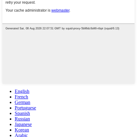
English
French
German
Portuguese
Spanish
Russian
Japanese
Korean
Arabic