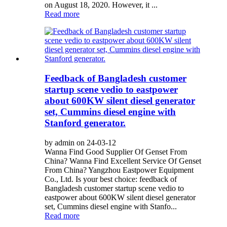
on August 18, 2020. However, it ...
Read more
Feedback of Bangladesh customer
startup scene vedio to eastpower
about 600KW silent diesel generator
set, Cummins diesel engine with
Stanford generator.
by admin on 24-03-12
Wanna Find Good Supplier Of Genset From
China? Wanna Find Excellent Service Of Genset
From China? Yangzhou Eastpower Equipment
Co., Ltd. Is your best choice: feedback of
Bangladesh customer startup scene vedio to
eastpower about 600KW silent diesel generator
set, Cummins diesel engine with Stanfo...
Read more